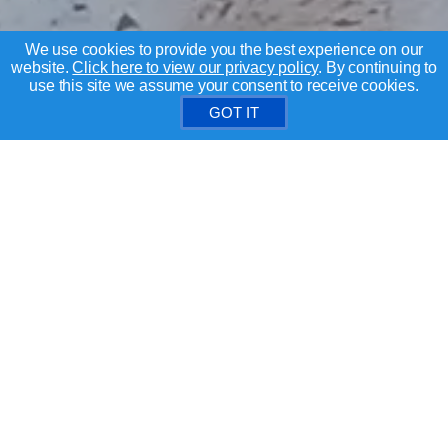
We use cookies to provide you the best experience on our
website.
Click here to view our privacy policy
. By continuing to
use this site we assume your consent to receive cookies.
GOT IT
Search for Santa Clara County homes
BUYERS