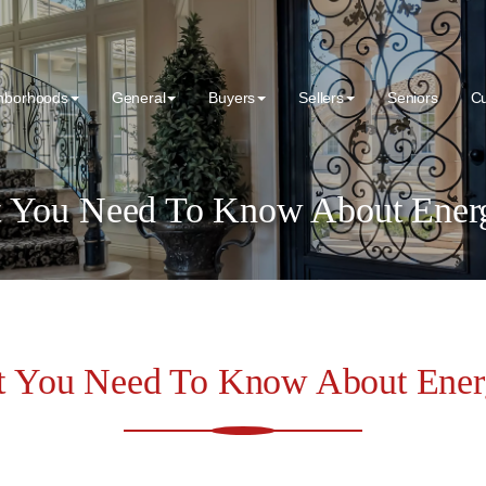
hborhoods
General
Buyers
Sellers
Seniors
C
 You Need To Know About Energ
t You Need To Know About Energ