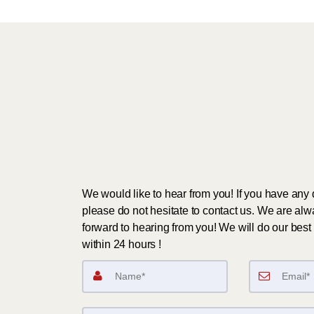
We would like to hear from you! If you have any 
please do not hesitate to contact us. We are alw
forward to hearing from you! We will do our best 
within 24 hours !