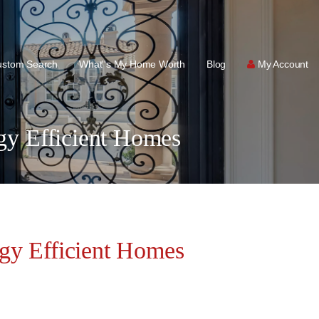
ustom Search
What''s My Home Worth
Blog
My Account
y Efficient Homes
y Efficient Homes