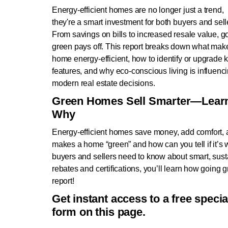
Energy-efficient homes are no longer just a trend,
they're a smart investment for both buyers and sell
From savings on bills to increased resale value, g
green pays off. This report breaks down what mak
home energy-efficient, how to identify or upgrade 
features, and why eco-conscious living is influenc
modern real estate decisions.
Green Homes Sell Smarter—Lear
Why
Energy-efficient homes save money, add comfort, a
makes a home “green” and how can you tell if it’s 
buyers and sellers need to know about smart, sus
rebates and certifications, you’ll learn how going g
report!
Get instant access to a free speci
form on this page.