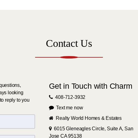
Contact Us
Get in Touch with Charm
questions,
ays looking
408-712-3932
to reply to you
Text me now
Realty World Homes & Estates
6015 Gleneagles Circle, Suite A, San
Jose CA 95138