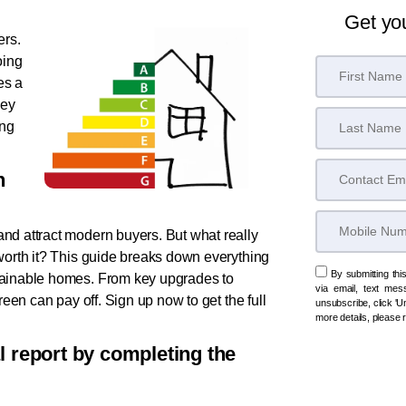
Get yo
ers.
oing
es a
key
ing
n
nd attract modern buyers. But what really
worth it? This guide breaks down everything
By submitting thi
tainable homes. From key upgrades to
via email, text mes
reen can pay off. Sign up now to get the full
unsubscribe, click 'Un
more details, please
al report by completing the