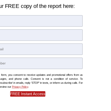
ur FREE copy of the report here:
s form, you consent to receive updates and promotional offers from us
sages, and phone calls. Consent is not a condition of service. To
subscribe' in emails, reply 'STOP' in texts, or inform us during calls. For
 review our
Privacy Policy
.