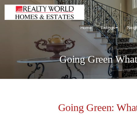
Home
Listings
Neig
Going Green What
Going Green: Wha