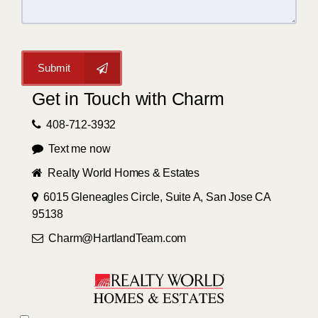
Submit
Get in Touch with Charm
408-712-3932
Text me now
Realty World Homes & Estates
6015 Gleneagles Circle, Suite A, San Jose CA
95138
Charm@HartlandTeam.com