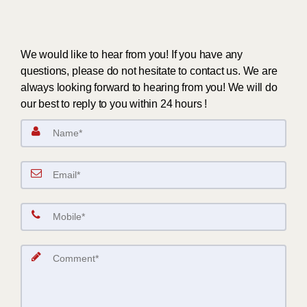
We would like to hear from you! If you have any
questions, please do not hesitate to contact us. We are
always looking forward to hearing from you! We will do
our best to reply to you within 24 hours !