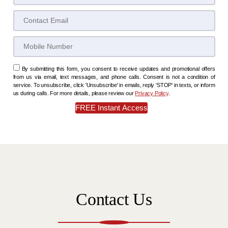
By submitting this form, you consent to receive updates and promotional offers
from us via email, text messages, and phone calls. Consent is not a condition of
service. To unsubscribe, click 'Unsubscribe' in emails, reply 'STOP' in texts, or inform
us during calls. For more details, please review our
Privacy Policy
.
Contact Us