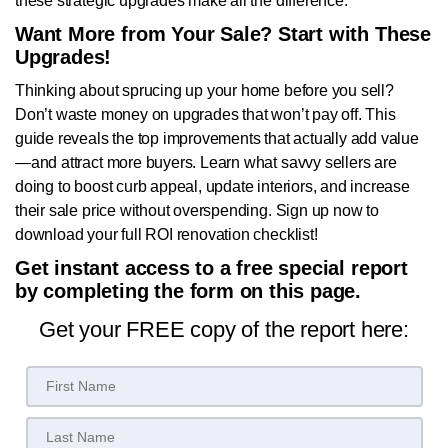
these strategic upgrades make all the difference.
Want More from Your Sale? Start with These
Upgrades!
Thinking about sprucing up your home before you sell?
Don’t waste money on upgrades that won’t pay off. This
guide reveals the top improvements that actually add value
—and attract more buyers. Learn what savvy sellers are
doing to boost curb appeal, update interiors, and increase
their sale price without overspending. Sign up now to
download your full ROI renovation checklist!
Get instant access to a free special report
by completing the form on this page.
Get your FREE copy of the report here: