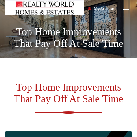
My Account
Togg
navig
Top Home Improvements
That Pay Off At Sale Time
Top Home Improvements
That Pay Off At Sale Time