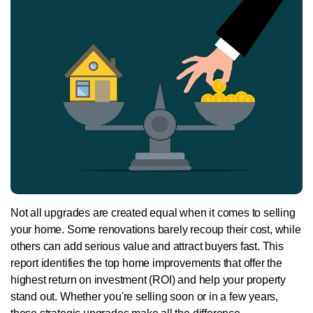
Not all upgrades are created equal when it comes to selling
your home. Some renovations barely recoup their cost, while
others can add serious value and attract buyers fast. This
report identifies the top home improvements that offer the
highest return on investment (ROI) and help your property
stand out. Whether you're selling soon or in a few years,