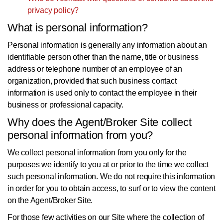
privacy policy?
What is personal information?
Personal information is generally any information about an
identifiable person other than the name, title or business
address or telephone number of an employee of an
organization, provided that such business contact
information is used only to contact the employee in their
business or professional capacity.
Why does the Agent/Broker Site collect
personal information from you?
We collect personal information from you only for the
purposes we identify to you at or prior to the time we collect
such personal information. We do not require this information
in order for you to obtain access, to surf or to view the content
on the Agent/Broker Site.
For those few activities on our Site where the collection of