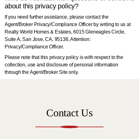
about this privacy policy?
If you need further assistance, please contact the
Agent/Broker Privacy/Compliance Officer by writing to us at
Realty World Homes & Estates, 6015 Gleneagles Circle,
Suite A, San Jose, CA, 95138, Attention:
Privacy/Compliance Officer.
Please note that this privacy policy is with respect to the
collection, use and disclosure of personal information
through the Agent/Broker Site only.
Contact Us