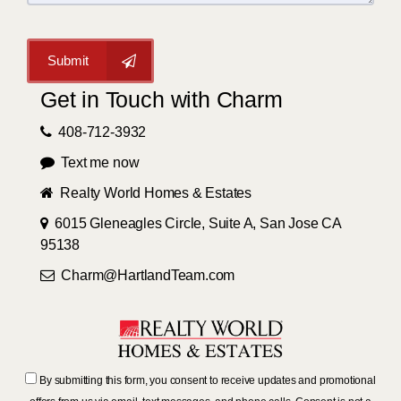
Submit
Get in Touch with Charm
408-712-3932
Text me now
Realty World Homes & Estates
6015 Gleneagles Circle, Suite A, San Jose CA
95138
Charm@HartlandTeam.com
By submitting this form, you consent to receive updates and promotional