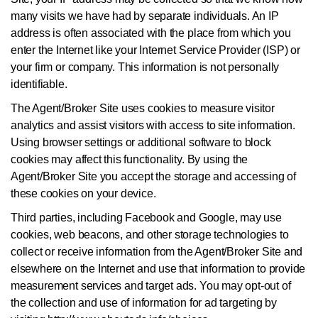
many visits we have had by separate individuals. An IP
address is often associated with the place from which you
enter the Internet like your Internet Service Provider (ISP) or
your firm or company. This information is not personally
identifiable.
The Agent/Broker Site uses cookies to measure visitor
analytics and assist visitors with access to site information.
Using browser settings or additional software to block
cookies may affect this functionality. By using the
Agent/Broker Site you accept the storage and accessing of
these cookies on your device.
Third parties, including Facebook and Google, may use
cookies, web beacons, and other storage technologies to
collect or receive information from the Agent/Broker Site and
elsewhere on the Internet and use that information to provide
measurement services and target ads. You may opt-out of
the collection and use of information for ad targeting by