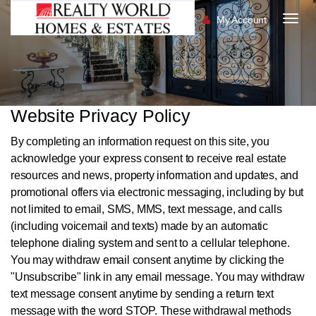
My Account
Togg
navig
Website Privacy Policy
By completing an information request on this site, you
acknowledge your express consent to receive real estate
resources and news, property information and updates, and
promotional offers via electronic messaging, including by but
not limited to email, SMS, MMS, text message, and calls
(including voicemail and texts) made by an automatic
telephone dialing system and sent to a cellular telephone.
You may withdraw email consent anytime by clicking the
"Unsubscribe" link in any email message. You may withdraw
text message consent anytime by sending a return text
message with the word STOP. These withdrawal methods