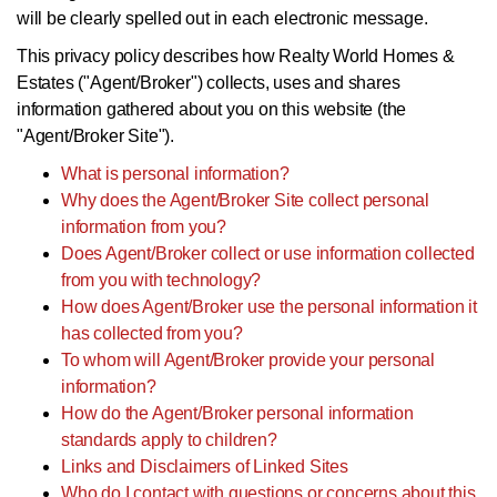
will be clearly spelled out in each electronic message.
This privacy policy describes how Realty World Homes &
Estates ("Agent/Broker") collects, uses and shares
information gathered about you on this website (the
"Agent/Broker Site").
What is personal information?
Why does the Agent/Broker Site collect personal
information from you?
Does Agent/Broker collect or use information collected
from you with technology?
How does Agent/Broker use the personal information it
has collected from you?
To whom will Agent/Broker provide your personal
information?
How do the Agent/Broker personal information
standards apply to children?
Links and Disclaimers of Linked Sites
Who do I contact with questions or concerns about this