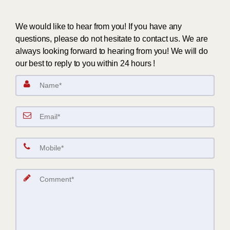
We would like to hear from you! If you have any
questions, please do not hesitate to contact us. We are
always looking forward to hearing from you! We will do
our best to reply to you within 24 hours !