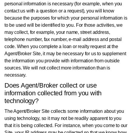
personal information is necessary (for example, when you
contact us with a question or a request), you will know
because the purposes for which your personal information is
to be used will be identified to you. For those activities, we
may collect, for example, your name, street address,
telephone number, fax number, e-mail address and postal
code. When you complete a loan or realty request at the
Agent/Broker Site, it may be necessary for us to supplement
the information you provide with information from outside
sources. We will not collect more information than is
necessary.
Does Agent/Broker collect or use
information collected from you with
technology?
The Agent/Broker Site collects some information about you
using technology, so it may not be readily apparent to you
that it is being collected. For instance, when you come to our
Site, your IP address may be collected so that we know how