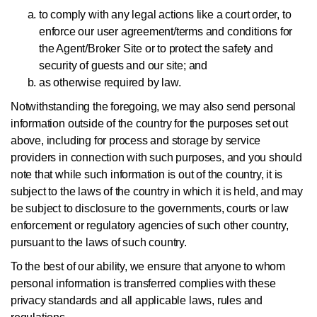
to comply with any legal actions like a court order, to
enforce our user agreement/terms and conditions for
the Agent/Broker Site or to protect the safety and
security of guests and our site; and
as otherwise required by law.
Notwithstanding the foregoing, we may also send personal
information outside of the country for the purposes set out
above, including for process and storage by service
providers in connection with such purposes, and you should
note that while such information is out of the country, it is
subject to the laws of the country in which it is held, and may
be subject to disclosure to the governments, courts or law
enforcement or regulatory agencies of such other country,
pursuant to the laws of such country.
To the best of our ability, we ensure that anyone to whom
personal information is transferred complies with these
privacy standards and all applicable laws, rules and