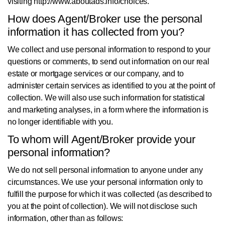
visiting http://www.aboutads.info/choices.
How does Agent/Broker use the personal
information it has collected from you?
We collect and use personal information to respond to your
questions or comments, to send out information on our real
estate or mortgage services or our company, and to
administer certain services as identified to you at the point of
collection. We will also use such information for statistical
and marketing analyses, in a form where the information is
no longer identifiable with you.
To whom will Agent/Broker provide your
personal information?
We do not sell personal information to anyone under any
circumstances. We use your personal information only to
fulfill the purpose for which it was collected (as described to
you at the point of collection). We will not disclose such
information, other than as follows: