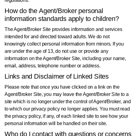
regulations.
How do the Agent/Broker personal
information standards apply to children?
The Agent/Broker Site provides information and services
intended for and directed toward adults. We do not
knowingly collect personal information from minors. If you
are under the age of 13, do not use or provide any
information on the Agent/Broker Site, including your name,
email, address, telephone number or address.
Links and Disclaimer of Linked Sites
Please note that once you have clicked on a link on the
Agent/Broker Site, you may leave the Agent/Broker Site to a
site which is no longer under the control of Agent/Broker, and
to which our privacy policy no longer applies. You must read
the privacy policy, if any, of each linked site to see how your
personal information will be handled on their site.
Who do I contact with questions or concerns