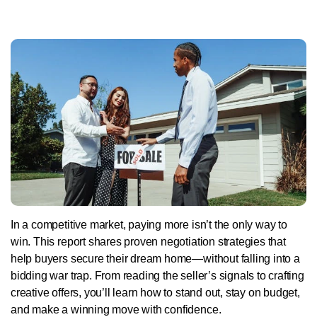
In a competitive market, paying more isn’t the only way to
win. This report shares proven negotiation strategies that
help buyers secure their dream home—without falling into a
bidding war trap. From reading the seller’s signals to crafting
creative offers, you’ll learn how to stand out, stay on budget,
and make a winning move with confidence.