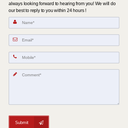
always looking forward to hearing from you! We will do
our best to reply to you within 24 hours !
Submit