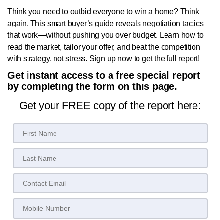
Think you need to outbid everyone to win a home? Think
again. This smart buyer’s guide reveals negotiation tactics
that work—without pushing you over budget. Learn how to
read the market, tailor your offer, and beat the competition
with strategy, not stress. Sign up now to get the full report!
Get instant access to a free special report
by completing the form on this page.
Get your FREE copy of the report here: