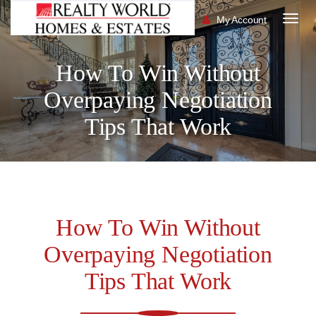
My Account
Togg
navig
How To Win Without
Overpaying Negotiation
Tips That Work
How To Win Without
Overpaying Negotiation
Tips That Work