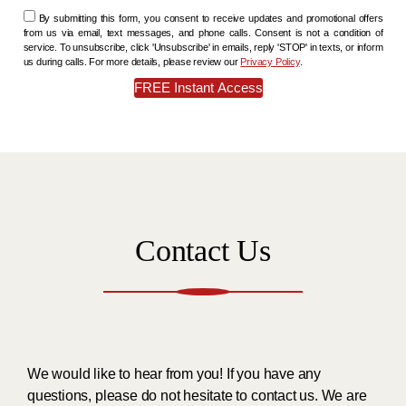
By submitting this form, you consent to receive updates and promotional offers
from us via email, text messages, and phone calls. Consent is not a condition of
service. To unsubscribe, click 'Unsubscribe' in emails, reply 'STOP' in texts, or inform
us during calls. For more details, please review our
Privacy Policy
.
Contact Us
We would like to hear from you! If you have any
questions, please do not hesitate to contact us. We are