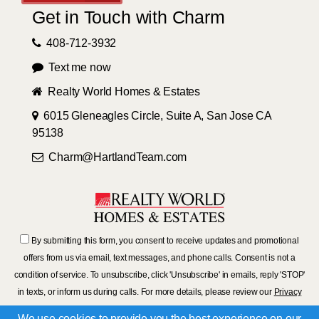
Get in Touch with Charm
408-712-3932
Text me now
Realty World Homes & Estates
6015 Gleneagles Circle, Suite A, San Jose CA
95138
Charm@HartlandTeam.com
By submitting this form, you consent to receive updates and promotional
offers from us via email, text messages, and phone calls. Consent is not a
condition of service. To unsubscribe, click 'Unsubscribe' in emails, reply 'STOP'
in texts, or inform us during calls. For more details, please review our
Privacy
Policy
We use cookies to provide you the best experience on our