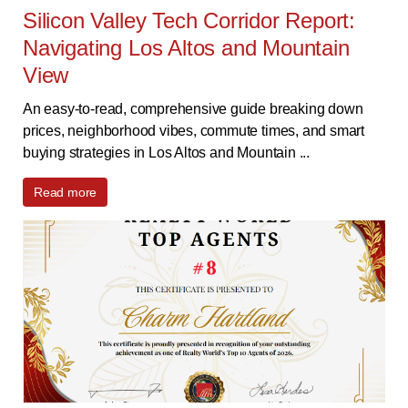
Silicon Valley Tech Corridor Report:
Navigating Los Altos and Mountain
View
An easy-to-read, comprehensive guide breaking down
prices, neighborhood vibes, commute times, and smart
buying strategies in Los Altos and Mountain ...
Read more