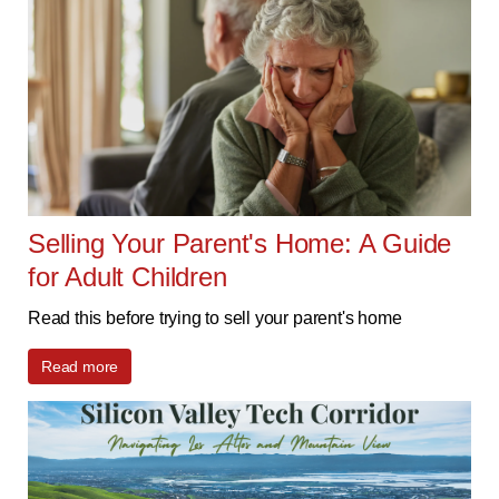
Selling Your Parent's Home: A Guide
for Adult Children
Read this before trying to sell your parent's home
Read more