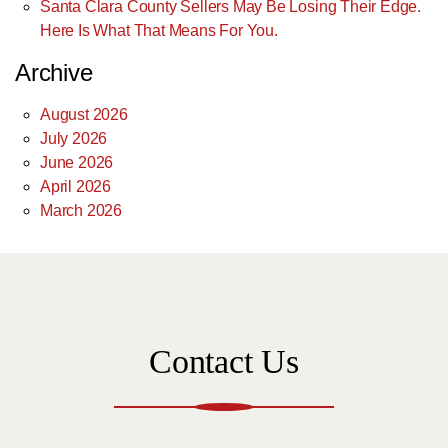
Santa Clara County Sellers May Be Losing Their Edge.
Here Is What That Means For You.
Archive
August 2026
July 2026
June 2026
April 2026
March 2026
Contact Us