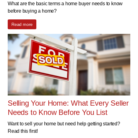
What are the basic terms a home buyer needs to know
before buying a home?
Read more
Selling Your Home: What Every Seller
Needs to Know Before You List
Want to sell your home but need help getting started?
Read this first!