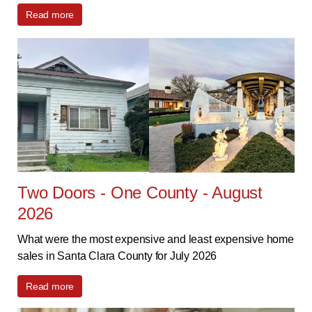
Read more
Two Doors - One County - August
2026
What were the most expensive and least expensive home
sales in Santa Clara County for July 2026
Read more