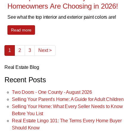
Homeowners Are Choosing in 2026!
See what the top interior and exterior paint colors are!
Read more
1
2
3
Next >
Real Estate Blog
Recent Posts
Two Doors - One County - August 2026
Selling Your Parent's Home: A Guide for Adult Children
Selling Your Home: What Every Seller Needs to Know
Before You List
Real Estate Lingo 101: The Terms Every Home Buyer
Should Know