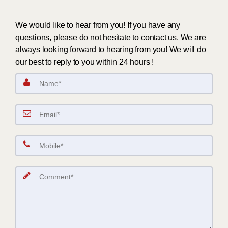
We would like to hear from you! If you have any
questions, please do not hesitate to contact us. We are
always looking forward to hearing from you! We will do
our best to reply to you within 24 hours !