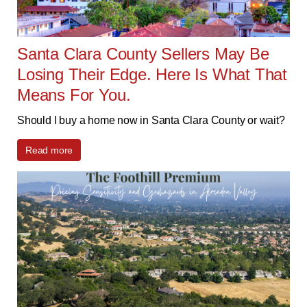
Santa Clara County Sellers May Be
Losing Their Edge. Here Is What That
Means For You.
Should I buy a home now in Santa Clara County or wait?
Read more