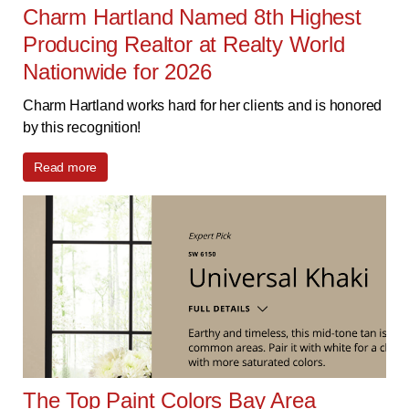
Charm Hartland Named 8th Highest
Producing Realtor at Realty World
Nationwide for 2026
Charm Hartland works hard for her clients and is honored
by this recognition!
Read more
The Top Paint Colors Bay Area