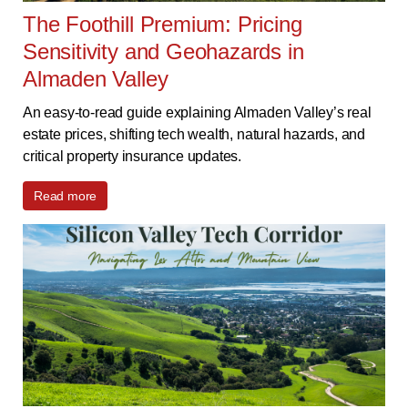
The Foothill Premium: Pricing
Sensitivity and Geohazards in
Almaden Valley
An easy-to-read guide explaining Almaden Valley’s real
estate prices, shifting tech wealth, natural hazards, and
critical property insurance updates.
Read more