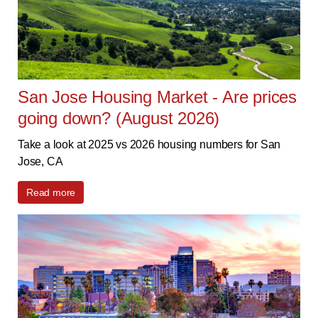
San Jose Housing Market - Are prices
going down? (August 2026)
Take a look at 2025 vs 2026 housing numbers for San
Jose, CA
Read more