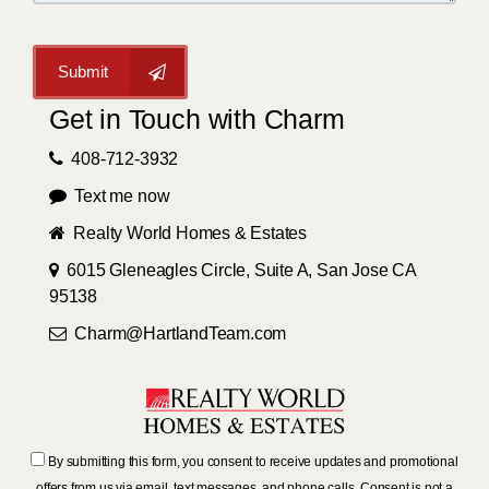
Submit
Get in Touch with Charm
408-712-3932
Text me now
Realty World Homes & Estates
6015 Gleneagles Circle, Suite A, San Jose CA
95138
Charm@HartlandTeam.com
By submitting this form, you consent to receive updates and promotional
offers from us via email, text messages, and phone calls. Consent is not a