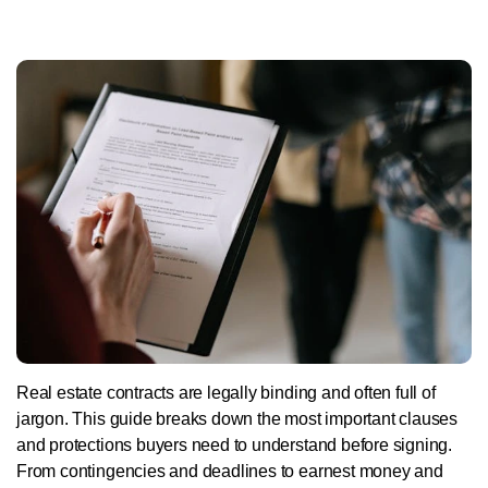
Real estate contracts are legally binding and often full of
jargon. This guide breaks down the most important clauses
and protections buyers need to understand before signing.
From contingencies and deadlines to earnest money and