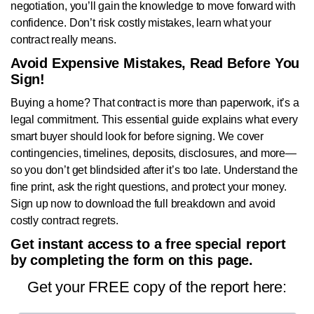
negotiation, you’ll gain the knowledge to move forward with
confidence. Don’t risk costly mistakes, learn what your
contract really means.
Avoid Expensive Mistakes, Read Before You
Sign!
Buying a home? That contract is more than paperwork, it’s a
legal commitment. This essential guide explains what every
smart buyer should look for before signing. We cover
contingencies, timelines, deposits, disclosures, and more—
so you don’t get blindsided after it’s too late. Understand the
fine print, ask the right questions, and protect your money.
Sign up now to download the full breakdown and avoid
costly contract regrets.
Get instant access to a free special report
by completing the form on this page.
Get your FREE copy of the report here: