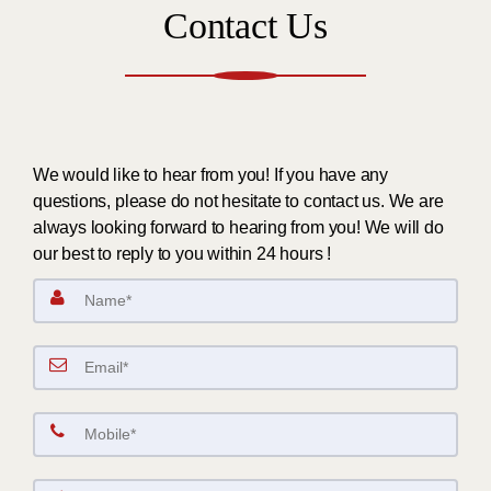
Contact Us
We would like to hear from you! If you have any
questions, please do not hesitate to contact us. We are
always looking forward to hearing from you! We will do
our best to reply to you within 24 hours !