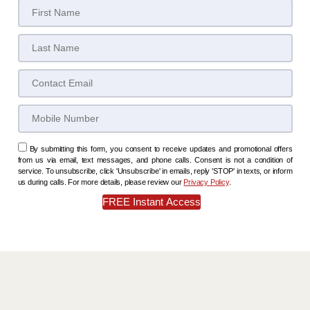
By submitting this form, you consent to receive updates and promotional offers
from us via email, text messages, and phone calls. Consent is not a condition of
service. To unsubscribe, click 'Unsubscribe' in emails, reply 'STOP' in texts, or inform
us during calls. For more details, please review our
Privacy Policy
.