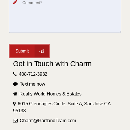
Submit
Get in Touch with Charm
408-712-3932
Text me now
Realty World Homes & Estates
6015 Gleneagles Circle, Suite A, San Jose CA
95138
Charm@HartlandTeam.com