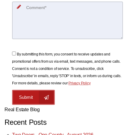
By submitting this form, you consent to receive updates and
promotional offers from us via email, text messages, and phone calls.
Consent is not a condition of service. To unsubscribe, click
'Unsubscribe' in emails, reply 'STOP' in texts, or inform us during calls.
For more details, please review our
Privacy Policy
Submit
Real Estate Blog
Recent Posts
Two Doors - One County - August 2026