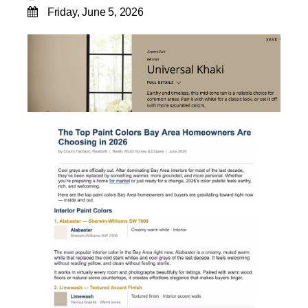
Friday, June 5, 2026