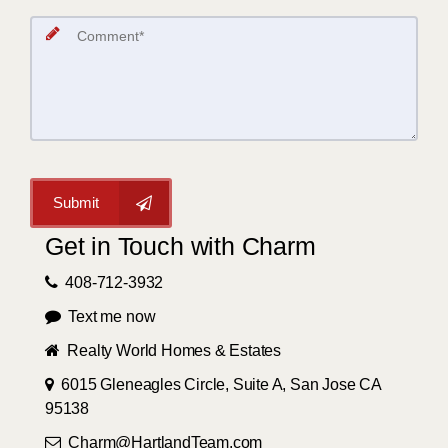
Submit
Get in Touch with Charm
408-712-3932
Text me now
Realty World Homes & Estates
6015 Gleneagles Circle, Suite A, San Jose CA
95138
Charm@HartlandTeam.com