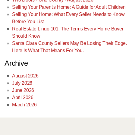
Selling Your Parent's Home: A Guide for Adult Children
Selling Your Home: What Every Seller Needs to Know
Before You List
Real Estate Lingo 101: The Terms Every Home Buyer
Should Know
Santa Clara County Sellers May Be Losing Their Edge.
Here Is What That Means For You.
Archive
August 2026
July 2026
June 2026
April 2026
March 2026