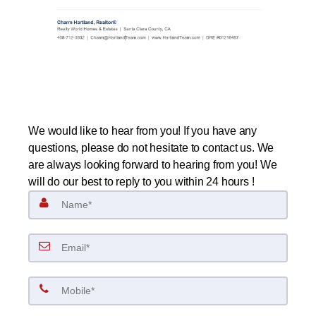
We would like to hear from you! If you have any
questions, please do not hesitate to contact us. We
are always looking forward to hearing from you! We
will do our best to reply to you within 24 hours !