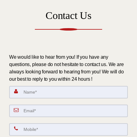
Contact Us
We would like to hear from you! If you have any
questions, please do not hesitate to contact us. We are
always looking forward to hearing from you! We will do
our best to reply to you within 24 hours !