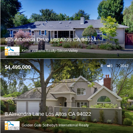
495 Arboleda Drive Los Altos CA 94024
Keller Williams Realty-Silicon Valley
4
3
3042
$4,495,000
8 Almendra Lane Los Altos CA 94022
Golden Gate Sotheby's International Realty