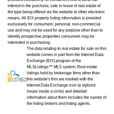
interest in the purchase, sale or lease of real estate of
the type being offered via the website or other electronic
means. All IDX property listing information is provided
exclusively for consumers' personal, non-commercial
use and may not be used for any purpose other than to
identify prospective properties consumers may be
interested in purchasing.
The data relating to real estate for sale on this
website comes in part from the Internet Data
Exchange (IDX) program of the
MLSListings™ MLS system. Real estate
listings held by brokerage firms other than
this website's firm are marked with the
Internet Data Exchange icon (a stylized
house inside a circle) and detailed
information about them includes the names of
the listing brokers and listing agents.