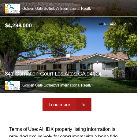
Golden Gate Sotheby's International Realty
4
2
2129
$4,298,000
841 Carnation Court Los Altos CA 94024
Golden Gate Sotheby's International Realty
Load more
Terms of Use: All IDX property listing information is
provided exclusively for consumers with a bona fide