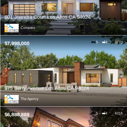
601 Joandra Court Los Altos CA 94024
Compass
5
4
3770
$7,998,000
975 Berry Avenue Los Altos CA 94024
The Agency
5
4
4316
$6,888,888