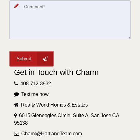
Submit
Get in Touch with Charm
408-712-3932
Text me now
Realty World Homes & Estates
6015 Gleneagles Circle, Suite A, San Jose CA
95138
Charm@HartlandTeam.com