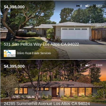
4
2
1954
$4,398,000
531 San Felicia Way Los Altos CA 94022
Intero Real Estate Services
3
2
1944
$4,395,000
24285 Summerhill Avenue Los Altos CA 94024