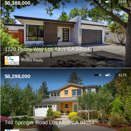
6
5
2899
$6,388,000
1720 Penny Way Los Altos CA 94024
Rollins Realty
4
5
4178
$6,298,000
748 Springer Road Los Altos CA 94024