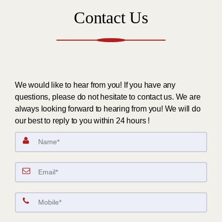
Contact Us
We would like to hear from you! If you have any
questions, please do not hesitate to contact us. We are
always looking forward to hearing from you! We will do
our best to reply to you within 24 hours !