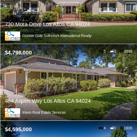
730 Mora Drive Los Altos CA 94024
Golden Gate Sotheby's International Realty
5
3
3098
$4,798,000
484 Aspen Way Los Altos CA 94024
Intero Real Estate Services
4
3
1806
$4,595,000