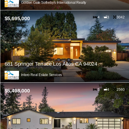
Golden Gate Sotheby's International Realty
4
3
3042
$5,695,000
681 Springer Terrace Los Altos CA 94024
Intero Real Estate Services
5
4
2560
$5,498,000