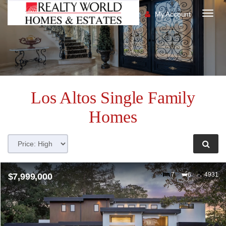
My Account
Togg
navig
Los Altos
Single Family
Homes
7
6
4931
$7,999,000