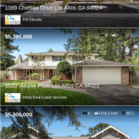
1389 Chelsea Drive Los Altos CA 94024
KW Elevate
5
3
2727
$5,395,000
1020 Via Del Pozo Los Altos CA 94022
Intero Real Estate Services
4
3 Full 2 Half
3671
$5,300,000