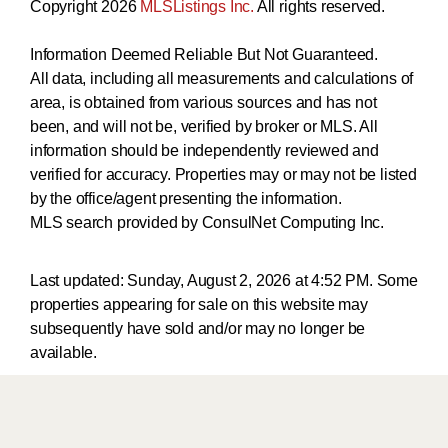
Copyright 2026
MLSListings Inc.
All rights reserved.
Information Deemed Reliable But Not Guaranteed.
All data, including all measurements and calculations of
area, is obtained from various sources and has not
been, and will not be, verified by broker or MLS. All
information should be independently reviewed and
verified for accuracy. Properties may or may not be listed
by the office/agent presenting the information.
MLS search provided by ConsulNet Computing Inc.
Last updated:
Sunday, August 2, 2026 at 4:52 PM
. Some
properties appearing for sale on this website may
subsequently have sold and/or may no longer be
available.