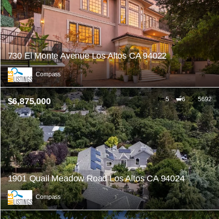
730 El Monte Avenue Los Altos CA 94022
Compass
5
6
5692
$6,875,000
1901 Quail Meadow Road Los Altos CA 94024
Compass